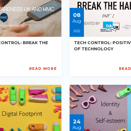
05-
30
08
Aug
2022
CONTROL: BREAK THE
TECH CONTROL: POSITIV
OF TECHNOLOGY
READ MORE
REA
tal
Digital
reness
Awareness
UK
d
and
C
HMC
PE-
1
R012
ts:
Starts:
2-
2022-
24
08-
08
Aug