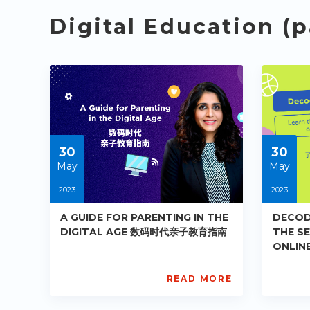
Digital Education (p
30
30
May
May
2023
2023
A GUIDE FOR PARENTING IN THE
DECOD
DIGITAL AGE 数码时代亲子教育指南
THE S
ONLIN
解当今
READ MORE
AISL
AIS
Academy
Ac