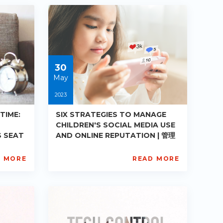
PE-
DE-
R008
Starts:
2023-
05-
30
30
May
2023
TIME:
SIX STRATEGIES TO MANAGE
CHILDREN'S SOCIAL MEDIA USE
S SEAT
AND ONLINE REPUTATION | 管理
家长掌握
孩子社交媒体使用及网络声誉之六大策
略
D MORE
READ MORE
AISL
Academy
PE-
DE-
R012
Starts:
2023-