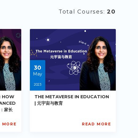
Total Courses:
20
30
May
2023
: HOW
THE METAVERSE IN EDUCATION
LANCED
| 元宇宙与教育
品：家长
D MORE
READ MORE
AISL
Academy