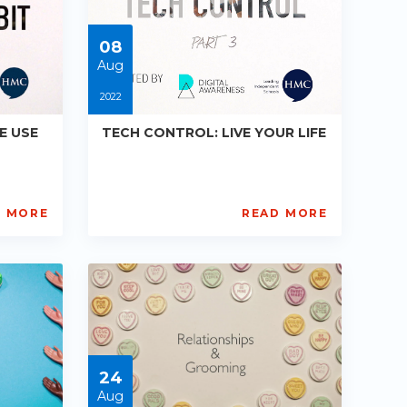
05-
30
08
Aug
2022
E USE
TECH CONTROL: LIVE YOUR LIFE
D MORE
READ MORE
Digital
Awareness
UK
and
HMC
PE-
R013
Starts:
2022-
24
08-
08
Aug