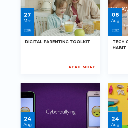
05-
05-
30
30
27
08
Mar
Aug
2026
2022
DIGITAL PARENTING TOOLKIT
TECH 
HABIT
READ MORE
AISL
Digi
Academy
Awa
PE-
UK
DE-
an
R014
HM
Starts:
PE-
2026-
R01
03-
Star
27
202
24
24
08-
08
Aug
Aug