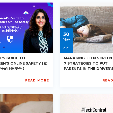
PE-
-
DE-
03
R006
ts:
Starts:
3-
2023-
05-
30
30
May
2023
T'S GUIDE TO
MANAGING TEEN SCREEN 
EN'S ONLINE SAFETY | 如
7 STRATEGIES TO PUT
孩子的上网安全？
PARENTS IN THE DRIVER'
| 青少年屏幕使用时长管理：让
主动的七项策略
READ MORE
REA
L
AISL
ademy
Academy
PE-
-
DE-
10
R011
ts:
Starts:
3-
2023-