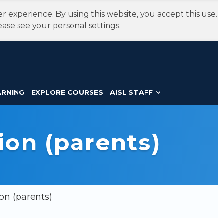
r experience. By using this website, you accept this use
ease see your personal settings.
ARNING
EXPLORE COURSES
AISL STAFF
ion (parents)
on (parents)