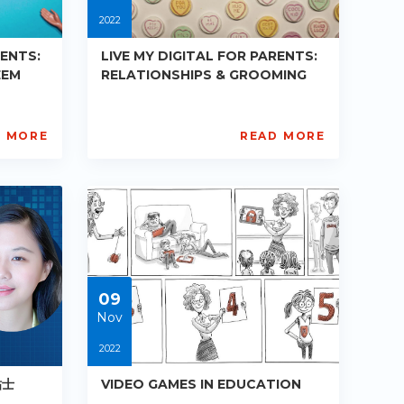
2022
RENTS:
LIVE MY DIGITAL FOR PARENTS:
EEM
RELATIONSHIPS & GROOMING
D MORE
READ MORE
AISL
Academy
PE-
R019
Starts:
2022-
08-
24
09
Nov
2022
贴士
VIDEO GAMES IN EDUCATION