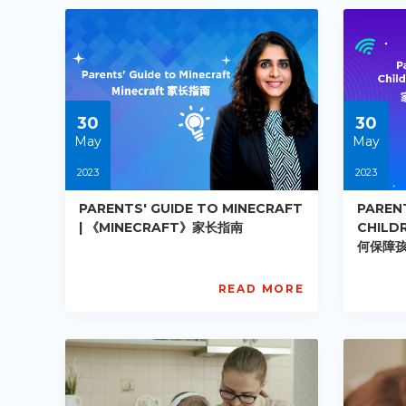
PE-
PE-
DE-
DE
R002
R0
Starts:
Star
2023-
202
05-
05-
30
30
30
30
May
May
2023
2023
PARENTS' GUIDE TO MINECRAFT
PAREN
| 《MINECRAFT》家长指南
CHILDR
何保障
READ MORE
AISL
AIS
Academy
Ac
PE-
PE-
DE-
DE
R009
R0
Starts:
Star
2023-
202