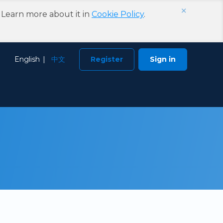
×
. Learn more about it in
Cookie Policy
.
Choose
English
中文
Register
Sign in
Language