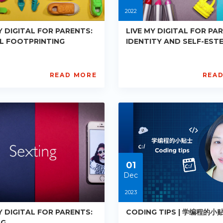
2022
Y DIGITAL FOR PARENTS:
LIVE MY DIGITAL FOR PA
AL FOOTPRINTING
IDENTITY AND SELF-EST
READ MORE
REA
L
AISL
ademy
Academy
PE-
7
R018
ts:
Starts:
2-
2022-
08-
24
01
Dec
2023
Y DIGITAL FOR PARENTS:
CODING TIPS | 学编程的小
NG