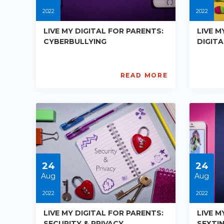
2022
2022
LIVE MY DIGITAL FOR PARENTS:
LIVE M
CYBERBULLYING
DIGIT
READ MORE
AISL
AIS
Academy
Ac
PE-
PE-
R016
R01
Starts:
Star
2022-
202
08-
08-
24
24
24
24
Aug
Aug
2022
2022
LIVE MY DIGITAL FOR PARENTS:
LIVE M
SECURITY & PRIVACY
SEXTI