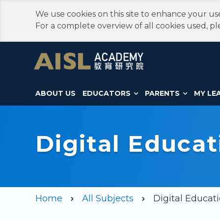
We use cookies on this site to enhance your use
For a complete overview of all cookies used, pl
ABOUT US
EDUCATORS
PARENTS
MY LE
Digital Educat
Home
All Subjects
Digital Educati