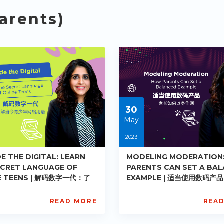
arents)
30
May
2023
E THE DIGITAL: LEARN
MODELING MODERATION
ECRET LANGUAGE OF
PARENTS CAN SET A BA
E TEENS | 解码数字一代：了
EXAMPLE | 适当使用数码产
青少年网络用语
如何以身作则
READ MORE
REA
L
AISL
ademy
Academy