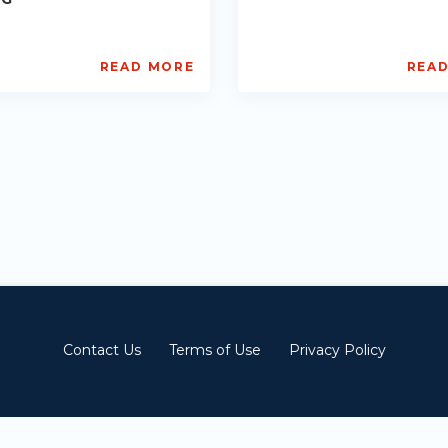
READ MORE
REA
L
AISL
ademy
Academy
PE-
1
DE-
ts:
R013
2-
Starts:
2023-
12-
01
Contact Us
Terms of Use
Privacy Policy
© 深圳市锦泓教育科技有限公司 All Rights Reserved |
沪ICP备2021013994号-7