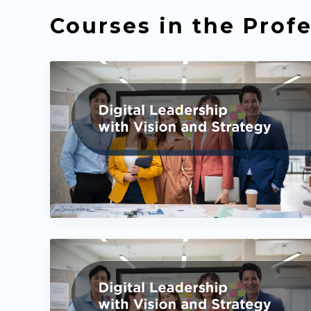
Courses in the Profe