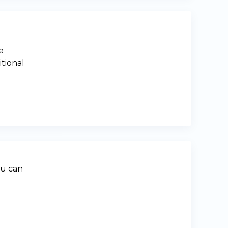
e
itional
ou can