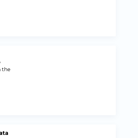
p
n the
ata