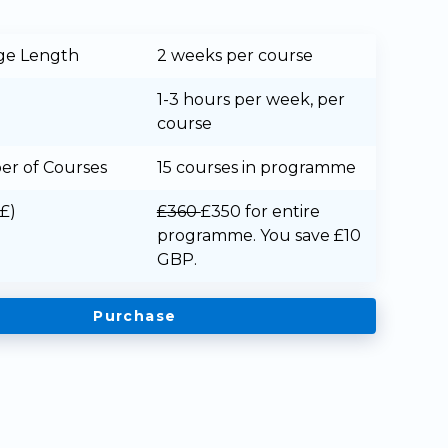
ge Length
2 weeks per course
1-3 hours per week, per
course
r of Courses
15 courses in programme
(£)
£360
£350
for entire
programme. You save £10
GBP.
Purchase