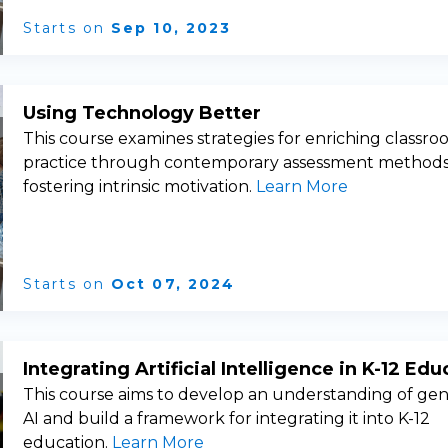
Starts on
Sep 10, 2023
Using Technology Better
This course examines strategies for enriching classr
practice through contemporary assessment method
fostering intrinsic motivation.
Learn More
Starts on
Oct 07, 2024
Integrating Artificial Intelligence in K-12 Edu
This course aims to develop an understanding of gen
AI and build a framework for integrating it into K-12
education.
Learn More