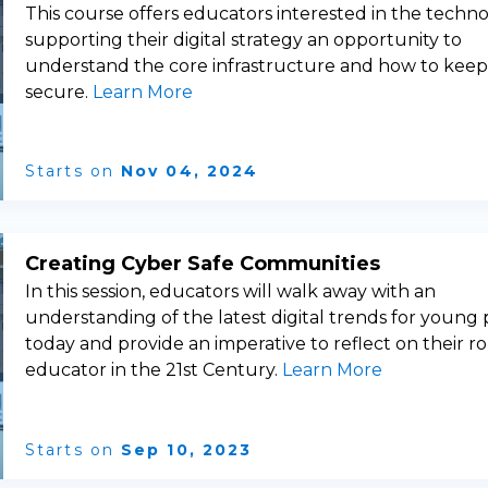
This course offers educators interested in the techn
supporting their digital strategy an opportunity to
understand the core infrastructure and how to keep 
secure.
Learn More
Starts on
Nov 04, 2024
Creating Cyber Safe Communities
In this session, educators will walk away with an
understanding of the latest digital trends for young
today and provide an imperative to reflect on their ro
educator in the 21st Century.
Learn More
Starts on
Sep 10, 2023