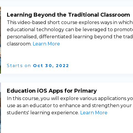
Learning Beyond the Traditional Classroom
This video-based short course explores ways in which
educational technology can be leveraged to promot
personalised, differentiated learning beyond the trad
classroom.
Learn More
Starts on
Oct 30, 2022
Education iOS Apps for Primary
In this course, you will explore various applications y
use as an educator to enhance and strengthen your
students' learning experience.
Learn More