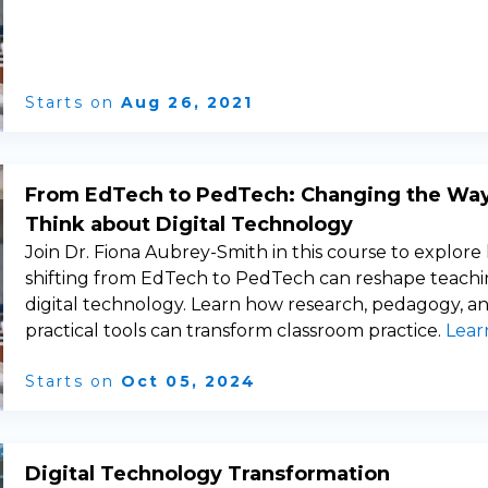
Starts on
Aug 26, 2021
From EdTech to PedTech: Changing the Wa
Think about Digital Technology
Join Dr. Fiona Aubrey-Smith in this course to explor
shifting from EdTech to PedTech can reshape teachi
digital technology. Learn how research, pedagogy, a
practical tools can transform classroom practice.
Lear
Starts on
Oct 05, 2024
Digital Technology Transformation