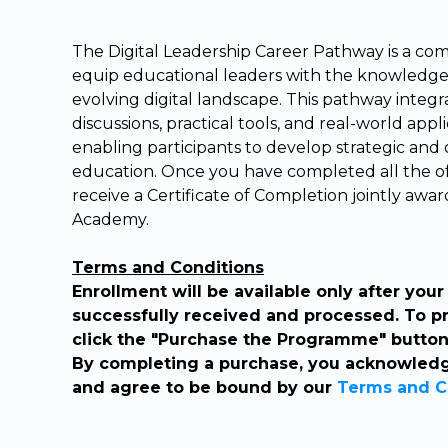
The Digital Leadership Career Pathway is a c
equip educational leaders with the knowledge a
evolving digital landscape. This pathway integra
discussions, practical tools, and real-world appl
enabling participants to develop strategic and o
education. Once you have completed all the off
receive a Certificate of Completion jointly a
Academy.
Terms and Conditions
Enrollment will be available only after yo
successfully received and processed. To p
click the "Purchase the Programme" button 
By completing a purchase, you acknowledg
and agree to be bound by our
Terms and C