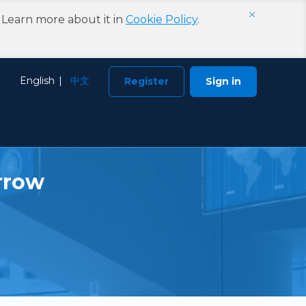
×
. Learn more about it in
Cookie Policy
.
Choose Language
English
中文
Register
Sign in
rrow