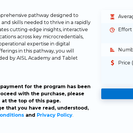
omprehensive pathway designed to
Avera
nd skills needed to thrive in a rapidly
tes cutting-edge insights, interactive
Effort
ications across key microcredentials,
perational expertise in digital
Numbe
erings in this pathway, you will
warded by AISL Academy and Tablet
Price 
ur payment for the program has been
roceed with the purchase, please
at the top of this page.
e that you have read, understood,
onditions
and
Privacy Policy
.