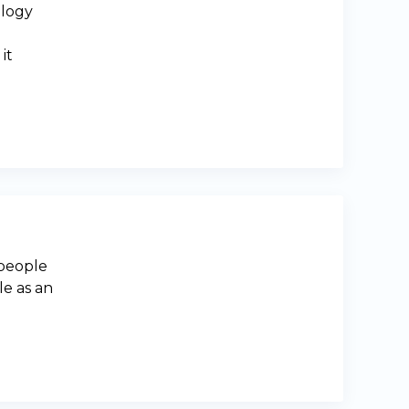
ology
it
 people
le as an