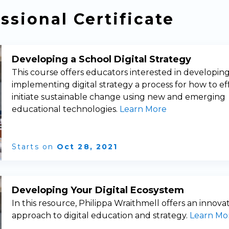
ssional Certificate
Developing a School Digital Strategy
This course offers educators interested in developin
implementing digital strategy a process for how to ef
initiate sustainable change using new and emerging
educational technologies.
Learn More
Starts on
Oct 28, 2021
Developing Your Digital Ecosystem
In this resource, Philippa Wraithmell offers an innova
approach to digital education and strategy.
Learn Mo