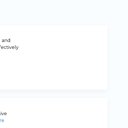
g and
fectively
tive
re