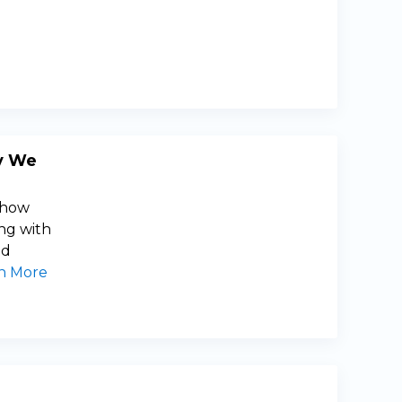
y We
e how
ng with
nd
n More