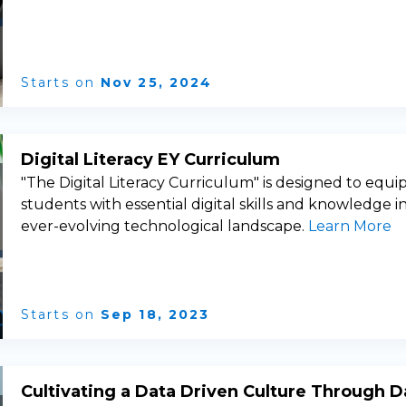
Starts on
Nov 25, 2024
Digital Literacy EY Curriculum
"The Digital Literacy Curriculum" is designed to equi
students with essential digital skills and knowledge i
ever-evolving technological landscape.
Learn More
Starts on
Sep 18, 2023
Cultivating a Data Driven Culture Through D