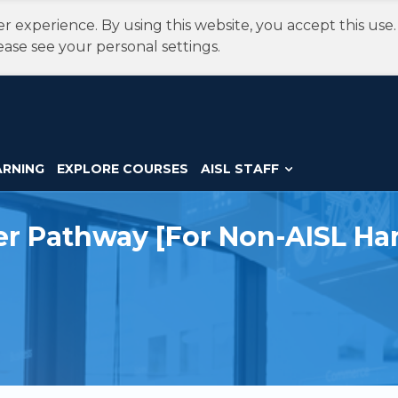
r experience. By using this website, you accept this use
ease see your personal settings.
ARNING
EXPLORE COURSES
AISL STAFF
eer Pathway [For Non-AISL Ha