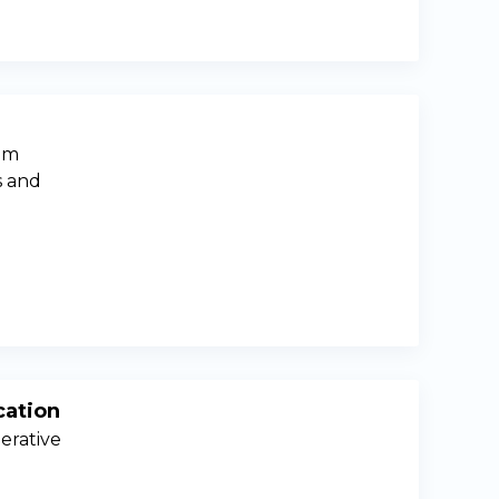
oom
s and
cation
erative