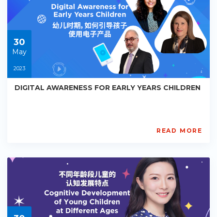
Starts:
2023-
05-
30
30
May
2023
DIGITAL AWARENESS FOR EARLY YEARS CHILDREN
READ MORE
AISL
Academy
PE-
EY-
R090
Starts:
2023-
05-
30