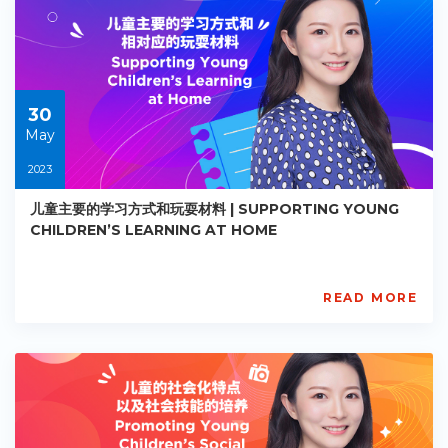
EY-
R021
Starts:
2023-
05-
30
30
May
2023
儿童主要的学习方式和玩耍材料 | SUPPORTING YOUNG
CHILDREN’S LEARNING AT HOME
READ MORE
AISL
Academy
PE-
EY-
R022
Starts:
2023-
05-