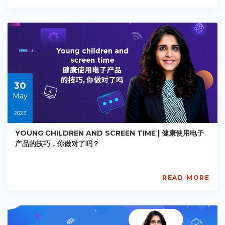
Academy
PE-
EY-
R067
Starts:
2023-
05-
30
30
May
2023
YOUNG CHILDREN AND SCREEN TIME | 健康使用电子
产品的技巧，你做对了吗？
READ MORE
AISL
Academy
PE-
EY-
R089