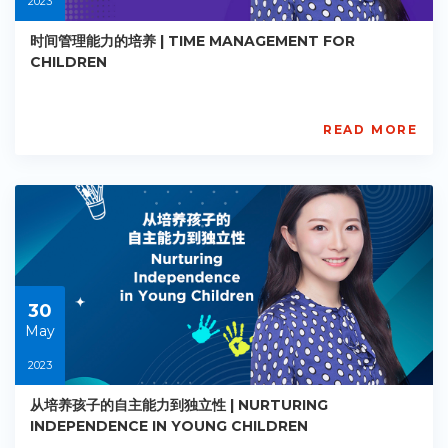
2023
时间管理能力的培养 | TIME MANAGEMENT FOR
CHILDREN
READ MORE
AISL
Academy
PE-
EY-
R024
Starts:
2023-
05-
30
30
May
2023
从培养孩子的自主能力到独立性 | NURTURING
INDEPENDENCE IN YOUNG CHILDREN