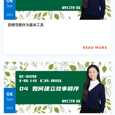
06
Jun
2023
思维导图作为基本工具
READ MORE
AISL
Academy
PE-
EY-
R036
Starts:
2023-
06-
06
06
Jun
2023