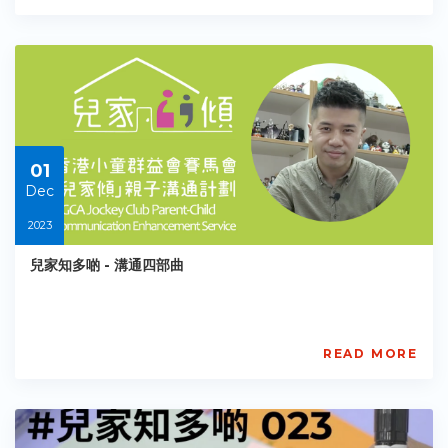
馬
會
「兒
家
傾」
親
子
溝
01
通
計
Dec
劃
2023
BGCA
PCCES
兒家知多啲 - 溝通四部曲
PE-
EY-
R071
Starts:
2023-
READ MORE
11-
賽
30
馬
會
「兒
家