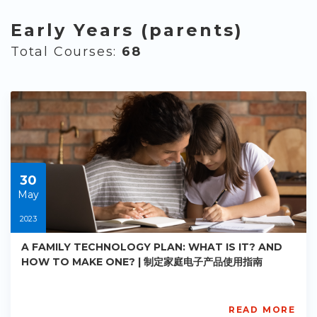
Early Years (parents)
Total Courses:
68
30
May
2023
A FAMILY TECHNOLOGY PLAN: WHAT IS IT? AND
HOW TO MAKE ONE? | 制定家庭电子产品使用指南
READ MORE
AISL