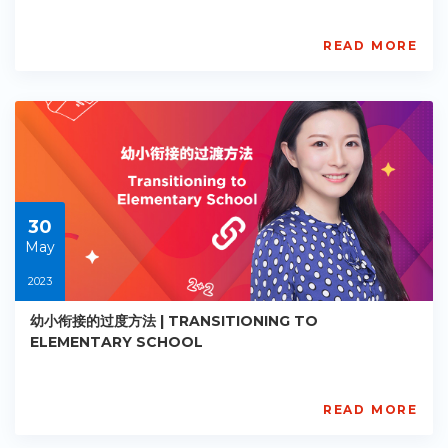
READ MORE
AISL
Academy
PE-
EY-
R025
Starts:
2023-
05-
30
30
May
2023
幼小衔接的过度方法 | TRANSITIONING TO
ELEMENTARY SCHOOL
READ MORE
AISL
Academy