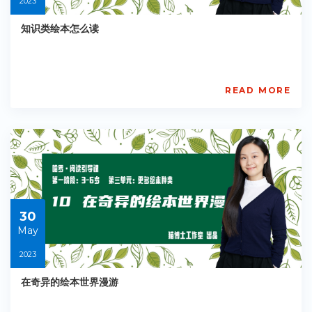
2023
知识类绘本怎么读
READ MORE
AISL
Academy
PE-
EY-
R042
Starts:
2023-
05-
30
30
May
2023
在奇异的绘本世界漫游