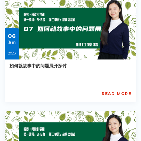
EY-
R039
Starts:
2023-
06-
06
06
Jun
2023
如何就故事中的问题展开探讨
READ MORE
AISL
Academy
PE-
EY-
R040
Starts:
2023-
06-