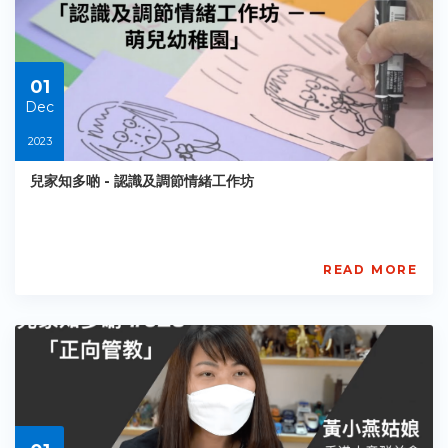
傾」
親
子
溝
01
通
計
Dec
劃
2023
BGCA
PCCES
兒家知多啲 - 認識及調節情緒工作坊
PE-
EY-
R072
Starts:
2023-
READ MORE
12-
賽
01
馬
會
「兒
家
傾」
親
子
溝