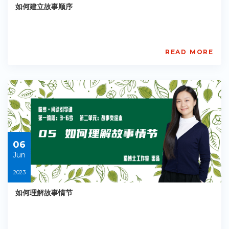
如何建立故事顺序
READ MORE
AISL
Academy
PE-
EY-
R037
Starts:
2023-
06-
06
06
Jun
2023
如何理解故事情节