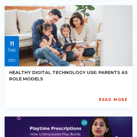
PE-
EY-
R065
Starts:
2023-
05-
30
11
Sep
2022
HEALTHY DIGITAL TECHNOLOGY USE: PARENTS AS
ROLE MODELS
READ MORE
AISL
Academy
PE-
EY-
R066
Starts: