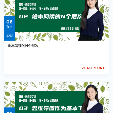
Starts:
2023-
06-
06
06
Jun
2023
绘本阅读的N个层次
READ MORE
AISL
Academy
PE-
EY-
R035
Starts:
2023-
06-
06