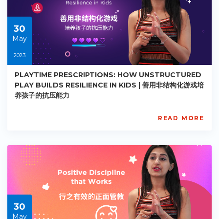
2022-
09-
11
30
May
2023
PLAYTIME PRESCRIPTIONS: HOW UNSTRUCTURED
PLAY BUILDS RESILIENCE IN KIDS | 善用非结构化游戏培
养孩子的抗压能力
READ MORE
AISL
Academy
PE-
EY-
R069
Starts:
2023-
05-
30
30
May