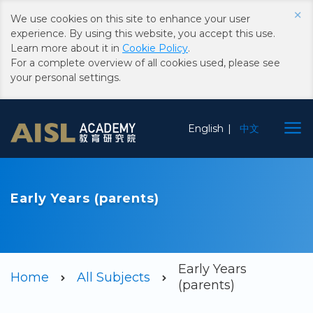
×
We use cookies on this site to enhance your user
experience. By using this website, you accept this use.
Learn more about it in
Cookie Policy
.
For a complete overview of all cookies used, please see
your personal settings.
Choose
English
中文
Language
Early Years (parents)
Early Years
Home
All Subjects
(parents)