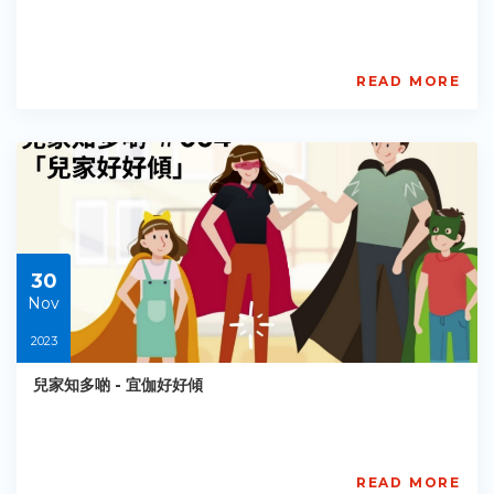
READ MORE
AISL
Academy
PE-
EY-
R064
Starts:
2023-
05-
30
30
Nov
2023
兒家知多啲 - 宜伽好好傾
READ MORE
賽