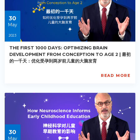
2023-
07-
01
30
May
2023
THE FIRST 1000 DAYS: OPTIMIZING BRAIN
DEVELOPMENT FROM CONCEPTION TO AGE 2 | 最初
的一千天：优化受孕到两岁前儿童的大脑发育
READ MORE
AISL
Academy
PE-
EY-
R028
Starts:
2023-
05-
30
30
May