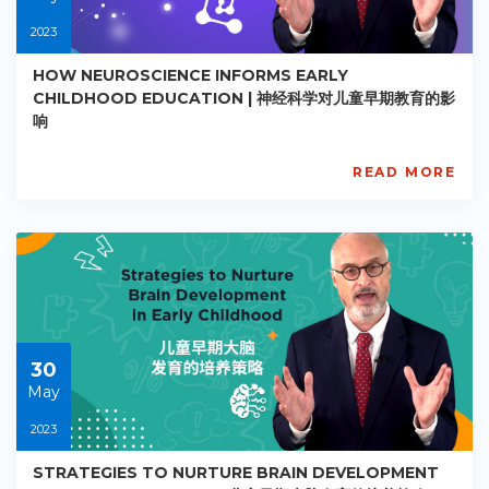
2023
HOW NEUROSCIENCE INFORMS EARLY
CHILDHOOD EDUCATION | 神经科学对儿童早期教育的影
响
READ MORE
AISL
Academy
PE-
EY-
R029
Starts:
2023-
05-
30
30
May
2023
STRATEGIES TO NURTURE BRAIN DEVELOPMENT