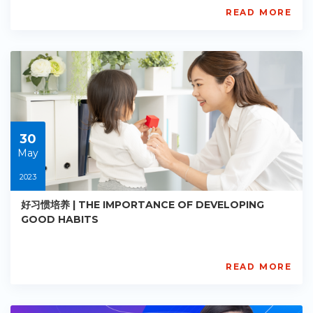
READ MORE
AISL
Academy
PE-
EY-
R020
Starts:
2023-
05-
30
30
May
2023
好习惯培养 | THE IMPORTANCE OF DEVELOPING
GOOD HABITS
READ MORE
AISL
Academy
PE-