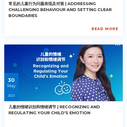
常见的儿童行为问题表现及对策 | ADDRESSING
CHALLENGING BEHAVIOUR AND SETTING CLEAR
BOUNDARIES
READ MORE
AISL
Academy
PE-
EY-
R019
Starts:
2023-
05-
30
30
May
2023
儿童的情绪识别和情绪调节 | RECOGNIZING AND
REGULATING YOUR CHILD'S EMOTION