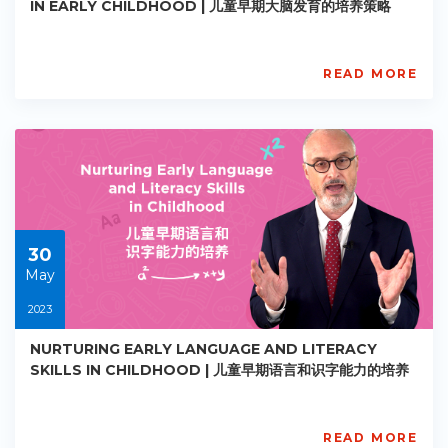
IN EARLY CHILDHOOD | 儿童早期大脑发育的培养策略
READ MORE
AISL
Academy
PE-
EY-
R030
Starts:
2023-
05-
30
30
May
2023
NURTURING EARLY LANGUAGE AND LITERACY
SKILLS IN CHILDHOOD | 儿童早期语言和识字能力的培养
READ MORE
AISL