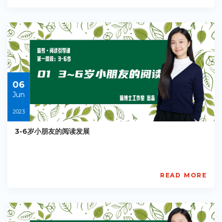
Academy
PE-
EY-
R031
Starts:
2023-
05-
30
06
Jun
2023
3-6岁小朋友的阅读发展
READ MORE
AISL
Academy
PE-
EY-
R034