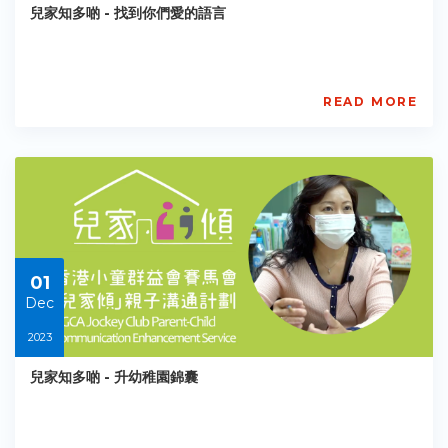
兒家知多啲 - 找到你們愛的語言
PE-
EY-
R073
Starts:
2023-
READ MORE
12-
賽
01
馬
會
「兒
家
傾」
親
子
溝
01
通
計
Dec
劃
2023
BGCA
PCCES
兒家知多啲 - 升幼稚園錦囊
PE-
EY-
R075
Starts: