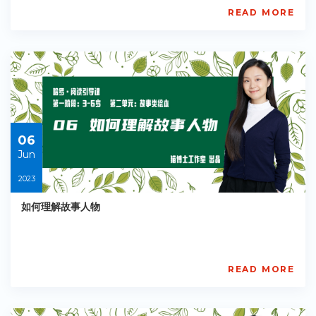
READ MORE
AISL
Academy
PE-
EY-
R038
Starts:
2023-
06-
06
06
Jun
2023
如何理解故事人物
READ MORE
AISL
Academy
PE-