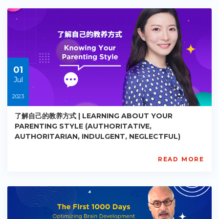
PE-
EY-
R026
Starts:
2023-
05-
30
01
Jul
2023
了解自己的教养方式 | LEARNING ABOUT YOUR
PARENTING STYLE (AUTHORITATIVE,
AUTHORITARIAN, INDULGENT, NEGLECTFUL)
READ MORE
AISL
Academy
PE-
EY-
R027
Starts: