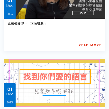
01
通
計
Dec
劃
2023
BGCA
PCCES
兒家知多啲 -「正向管教」
PE-
EY-
R068
Starts:
2023-
READ MORE
12-
賽
01
馬
會
「兒
家
傾」
親
子
溝
01
通
計
Dec
劃
2023
BGCA
PCCES