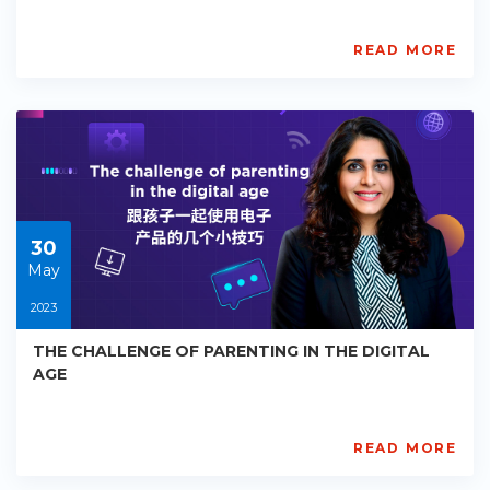
READ MORE
AISL
Academy
PE-
EY-
R043
Starts:
2023-
05-
30
30
May
2023
THE CHALLENGE OF PARENTING IN THE DIGITAL
AGE
READ MORE
AISL
Academy