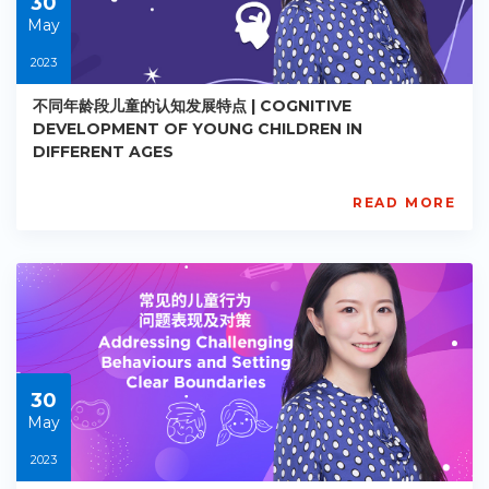
30
May
2023
不同年龄段儿童的认知发展特点 | COGNITIVE
DEVELOPMENT OF YOUNG CHILDREN IN
DIFFERENT AGES
READ MORE
AISL
Academy
PE-
EY-
R018
Starts:
2023-
05-
30
30
May
2023