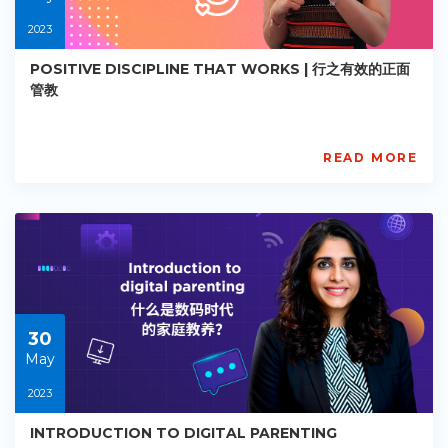
2023
POSITIVE DISCIPLINE THAT WORKS | 行之有效的正面
管教
READ MORE
AISL
Academy
PE-
EY-
R070
Starts:
2023-
05-
30
30
May
2023
INTRODUCTION TO DIGITAL PARENTING