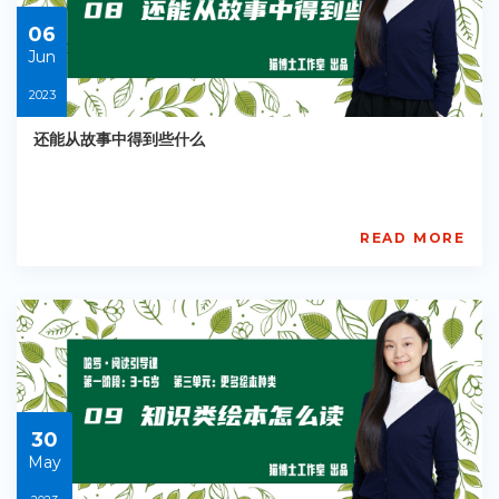
06
06
Jun
2023
还能从故事中得到些什么
READ MORE
AISL
Academy
PE-
EY-
R041
Starts:
2023-
06-
06
30
May