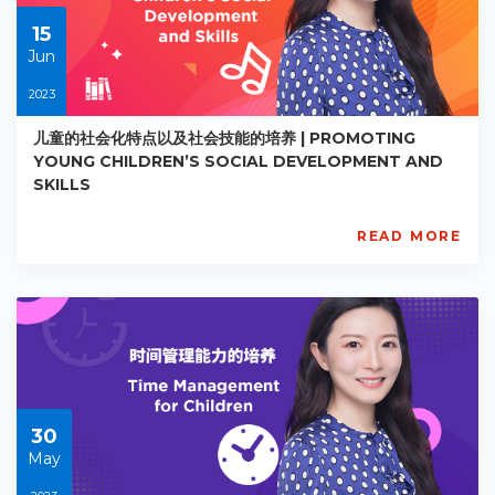
30
15
Jun
2023
儿童的社会化特点以及社会技能的培养 | PROMOTING
YOUNG CHILDREN’S SOCIAL DEVELOPMENT AND
SKILLS
READ MORE
AISL
Academy
PE-
EY-
R023
Starts:
2023-
06-
15
30
May