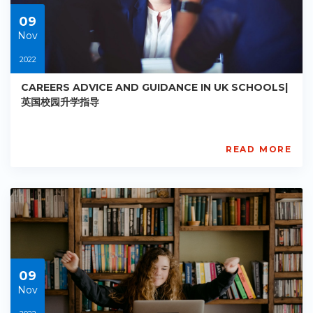
09
09
Nov
2022
CAREERS ADVICE AND GUIDANCE IN UK SCHOOLS|
英国校园升学指导
READ MORE
AISL
Academy
PE-
AC-
R010
Starts:
2022-
11-
09
09
Nov