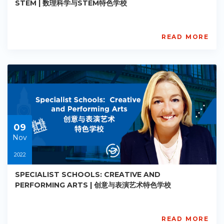
STEM | 数理科学与STEM特色学校
READ MORE
AISL
Academy
PE-
AC-
R017
Starts:
2022-
11-
09
09
Nov
2022
SPECIALIST SCHOOLS: CREATIVE AND
PERFORMING ARTS | 创意与表演艺术特色学校
READ MORE
AISL