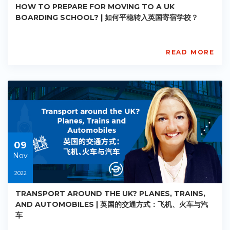
HOW TO PREPARE FOR MOVING TO A UK
BOARDING SCHOOL? | 如何平稳转入英国寄宿学校？
READ MORE
AISL
Academy
PE-
AC-
R006
Starts:
2022-
11-
09
09
Nov
2022
TRANSPORT AROUND THE UK? PLANES, TRAINS,
AND AUTOMOBILES | 英国的交通方式：飞机、火车与汽
车