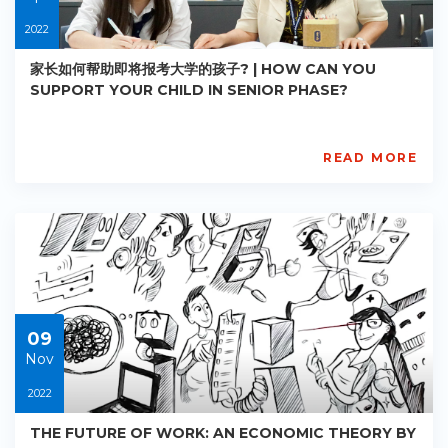
2022
家长如何帮助即将报考大学的孩子? | HOW CAN YOU
SUPPORT YOUR CHILD IN SENIOR PHASE?
READ MORE
AISL
Academy
PE-
AC-
R031
Starts:
2022-
04-
30
09
Nov
2022
THE FUTURE OF WORK: AN ECONOMIC THEORY BY