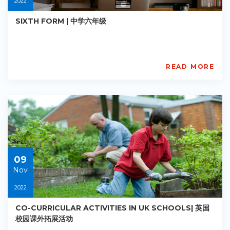
2022
SIXTH FORM | 中学六年级
READ MORE
AISL
Academy
PE-
AC-
R011
Starts:
2022-
11-
09
09
Nov
2022
CO-CURRICULAR ACTIVITIES IN UK SCHOOLS| 英国
校园课外拓展活动