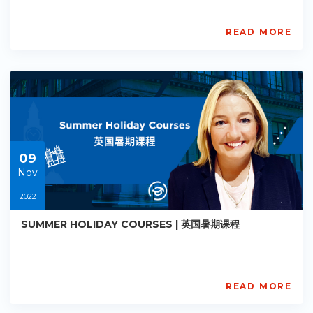
READ MORE
AISL
Academy
PE-
AC-
R012
Starts:
2022-
11-
09
09
Nov
2022
SUMMER HOLIDAY COURSES | 英国暑期课程
READ MORE
AISL
Academy