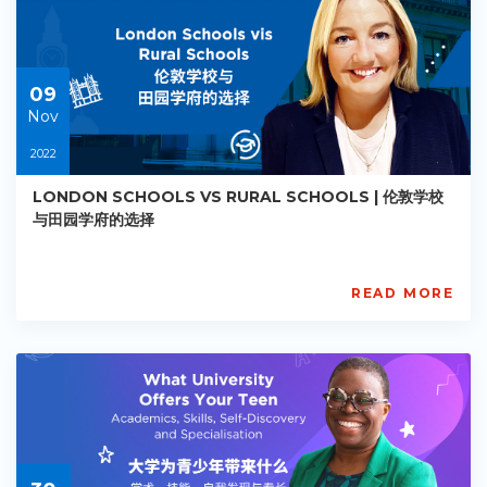
Starts:
2022-
11-
09
09
Nov
2022
LONDON SCHOOLS VS RURAL SCHOOLS | 伦敦学校
与田园学府的选择
READ MORE
AISL
Academy
PE-
AC-
R020
Starts:
2022-
11-
09