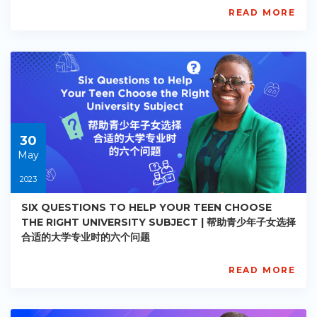
READ MORE
AISL
Academy
PE-
AC-
R023
Starts:
2023-
05-
30
30
May
2023
SIX QUESTIONS TO HELP YOUR TEEN CHOOSE
THE RIGHT UNIVERSITY SUBJECT | 帮助青少年子女选择
合适的大学专业时的六个问题
READ MORE
AISL
Academy
PE-