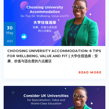
AC-
R024
Starts:
2023-
05-
30
30
May
2023
CHOOSING UNIVERSITY ACCOMMODATION: 6 TIPS
FOR WELLBEING, VALUE AND FIT | 大学住宿选择：安
康、价值与适合度的六点建议
READ MORE
AISL
Academy
PE-
AC-
R025
Starts:
2023-
05-