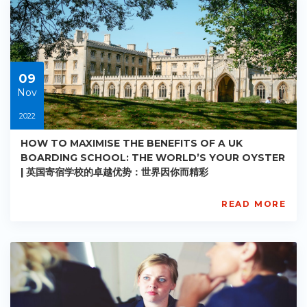
AC-
R008
Starts:
2022-
11-
09
09
Nov
2022
HOW TO MAXIMISE THE BENEFITS OF A UK
BOARDING SCHOOL: THE WORLD’S YOUR OYSTER
| 英国寄宿学校的卓越优势：世界因你而精彩
READ MORE
AISL
Academy
PE-
AC-
R009
Starts:
2022-
11-