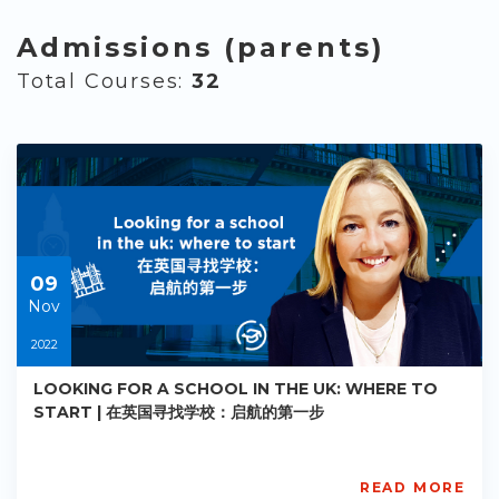
Admissions (parents)
Total Courses:
32
09
Nov
2022
LOOKING FOR A SCHOOL IN THE UK: WHERE TO
START | 在英国寻找学校：启航的第一步
READ MORE
AISL