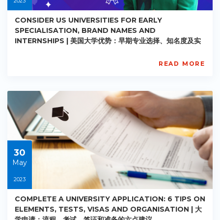
2023
CONSIDER US UNIVERSITIES FOR EARLY
SPECIALISATION, BRAND NAMES AND
INTERNSHIPS | 美国大学优势：早期专业选择、知名度及实
习机会
READ MORE
AISL
Academy
PE-
AC-
R027
Starts:
2023-
05-
30
30
May
2023
COMPLETE A UNIVERSITY APPLICATION: 6 TIPS ON
ELEMENTS, TESTS, VISAS AND ORGANISATION | 大
学申请：流程、考试、签证和准备的六点建议