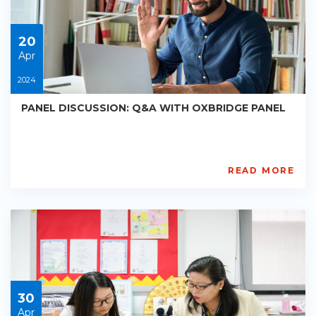
01-
01
20
Apr
2024
PANEL DISCUSSION: Q&A WITH OXBRIDGE PANEL
READ MORE
Mike
Strickland
PE-
AC-
R039
Starts:
2024-
04-
20
30
Apr