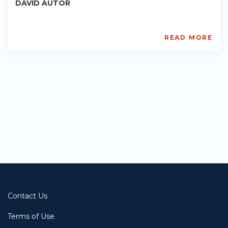
DAVID AUTOR
READ MORE
Sprouts
PE-
AC-
R001
Starts:
2022-
11-
09
Contact Us
Terms of Use