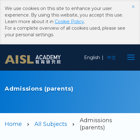
×
We use cookies on this site to enhance your user
experience. By using this website, you accept this use.
Learn more about it in
Cookie Policy
.
For a complete overview of all cookies used, please see
your personal settings.
Choose
English
中文
Language
Admissions (parents)
Admissions
Home
All Subjects
(parents)