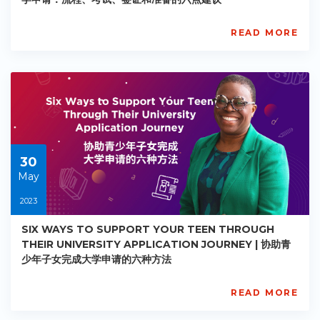
READ MORE
AISL
Academy
PE-
AC-
R028
Starts:
2023-
05-
30
30
May
2023
SIX WAYS TO SUPPORT YOUR TEEN THROUGH
THEIR UNIVERSITY APPLICATION JOURNEY | 协助青
少年子女完成大学申请的六种方法
READ MORE
AISL
Academy