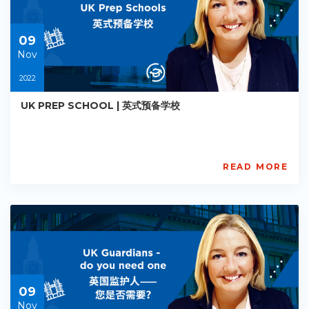
2022-
11-
09
09
Nov
2022
UK PREP SCHOOL | 英式预备学校
READ MORE
AISL
Academy
PE-
AC-
R015
Starts:
2022-
11-
09
09
Nov