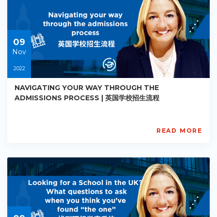
Starts:
2022-
11-
09
09
Nov
2022
NAVIGATING YOUR WAY THROUGH THE
ADMISSIONS PROCESS | 英国学校招生流程
READ MORE
AISL
Academy
PE-
AC-
R004
Starts:
2022-
11-
09