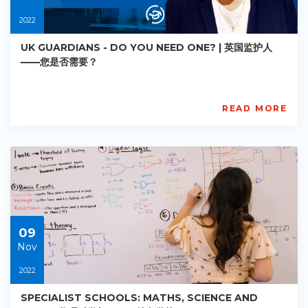
2022
UK GUARDIANS - DO YOU NEED ONE? | 英国监护人
——您是否需要？
READ MORE
AISL
Academy
PE-
AC-
R016
Starts:
2022-
11-
09
09
Nov
2022
SPECIALIST SCHOOLS: MATHS, SCIENCE AND