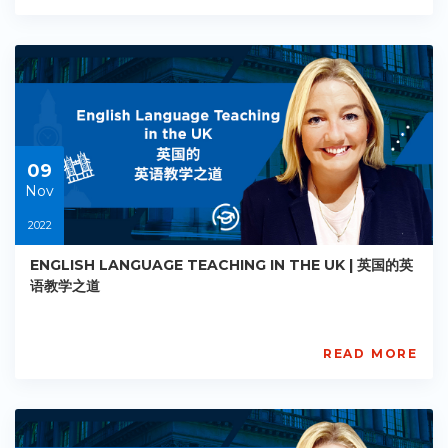
Academy
PE-
AC-
R018
Starts:
2022-
11-
09
09
Nov
2022
ENGLISH LANGUAGE TEACHING IN THE UK | 英国的英
语教学之道
READ MORE
AISL
Academy
PE-
AC-
R019