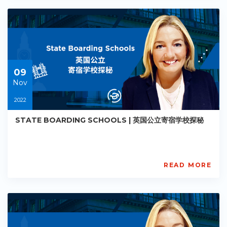
PE-
AC-
R013
Starts:
2022-
11-
09
09
Nov
2022
STATE BOARDING SCHOOLS | 英国公立寄宿学校探秘
READ MORE
AISL
Academy
PE-
AC-
R014
Starts: