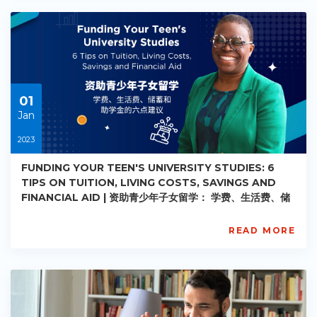
PE-
AC-
R029
Starts:
2023-
05-
30
01
Jan
2023
FUNDING YOUR TEEN'S UNIVERSITY STUDIES: 6
TIPS ON TUITION, LIVING COSTS, SAVINGS AND
FINANCIAL AID | 资助青少年子女留学： 学费、生活费、储
蓄和助学金的六点建议
READ MORE
AISL.Academy
PE-
AC-
R030
Starts:
2023-