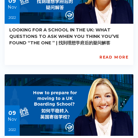
09
Nov
2022
LOOKING FOR A SCHOOL IN THE UK: WHAT
QUESTIONS TO ASK WHEN YOU THINK YOU’VE
FOUND “THE ONE ” | 找到理想学府后的疑问解答
READ MORE
AISL
Academy
PE-
AC-
R005
Starts:
2022-
11-
09
09
Nov
2022