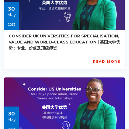
30
30
May
2023
CONSIDER UK UNIVERSITIES FOR SPECIALISATION,
VALUE AND WORLD-CLASS EDUCATION | 英国大学优
势：专业、价值及顶级师资
READ MORE
AISL
Academy
PE-
AC-
R026
Starts:
2023-
05-
30
30
May