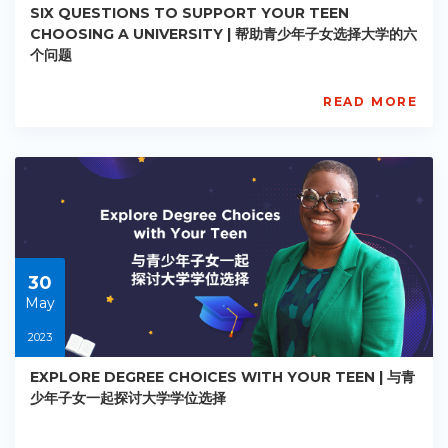
SIX QUESTIONS TO SUPPORT YOUR TEEN
CHOOSING A UNIVERSITY | 帮助青少年子女选择大学的六
个问题
READ MORE
AISL
Academy
PE-
AC-
R022
Starts:
2023-
05-
30
30
May
2023
EXPLORE DEGREE CHOICES WITH YOUR TEEN | 与青
少年子女一起探讨大学学位选择