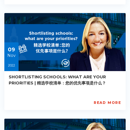
Academy
PE-
AC-
R002
Starts:
2022-
11-
09
09
Nov
2022
SHORTLISTING SCHOOLS: WHAT ARE YOUR
PRIORITIES | 精选学校清单：您的优先事项是什么？
READ MORE
AISL
Academy
PE-
AC-
R003