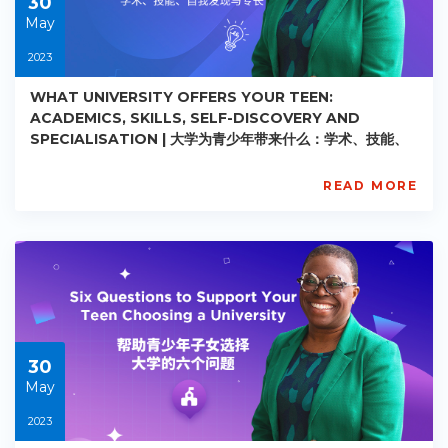
30
May
2023
WHAT UNIVERSITY OFFERS YOUR TEEN:
ACADEMICS, SKILLS, SELF-DISCOVERY AND
SPECIALISATION | 大学为青少年带来什么：学术、技能、
自我发现与专长
READ MORE
AISL
Academy
PE-
AC-
R021
Starts:
2023-
05-
30
30
May
2023