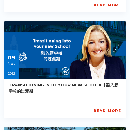
READ MORE
AISL
Academy
PE-
AC-
R007
Starts:
2022-
11-
09
09
Nov
2022
TRANSITIONING INTO YOUR NEW SCHOOL | 融入新
学校的过渡期
READ MORE
AISL
Academy
PE-