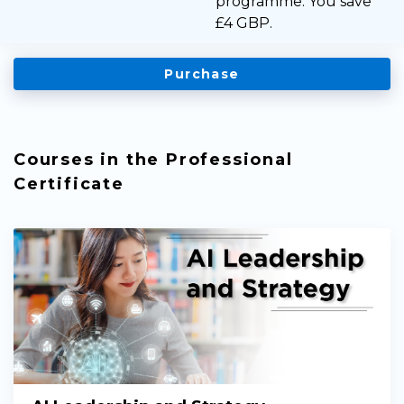
programme. You save
£4 GBP.
Purchase
Courses in the Professional
Certificate