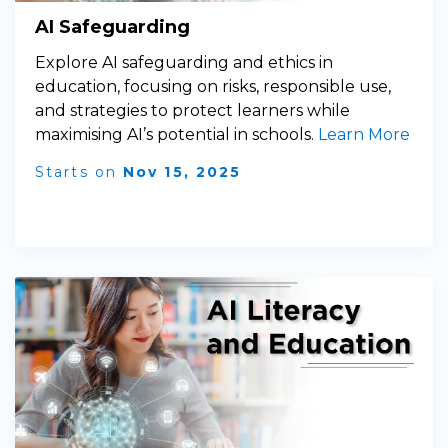
AI Safeguarding
Explore AI safeguarding and ethics in
education, focusing on risks, responsible use,
and strategies to protect learners while
maximising AI’s potential in schools.
Learn More
Starts on
Nov 15, 2025