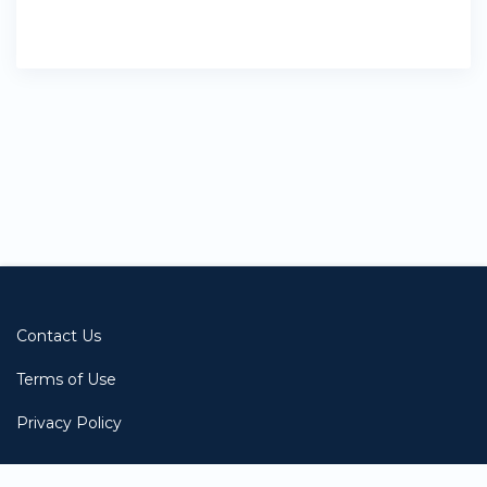
Contact Us
Terms of Use
Privacy Policy