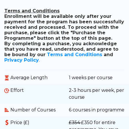
Terms and Conditions
Enrollment will be available only after your
payment for the program has been successfully
received and processed. To proceed with the
purchase, please click the "Purchase the
Programme" button at the top of this page.
By completing a purchase, you acknowledge
that you have read, understood, and agree to
be bound by our
Terms and Conditions
and
Privacy Policy
.
Average Length
1 weeks per course
Effort
2-3 hours per week, per
course
Number of Courses
6 courses in programme
Price (£)
£354
£350
for entire