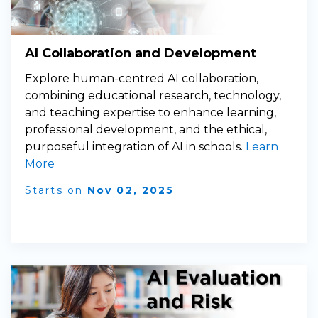
AI Collaboration and Development
Explore human-centred AI collaboration,
combining educational research, technology,
and teaching expertise to enhance learning,
professional development, and the ethical,
purposeful integration of AI in schools.
Learn
More
Starts on
Nov 02, 2025