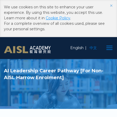
×
We use cookies on this site to enhance your user
experience. By using this website, you accept this use.
Learn more about it in
Cookie Policy
.
For a complete overview of all cookies used, please see
your personal settings.
Skip to main content
Choose Language
English
中文
AI Leadership Career Pathway [For Non-
AISL Harrow Enrolment]