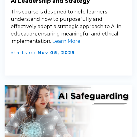
AI Leadership and Strategy
This course is designed to help learners
understand how to purposefully and
effectively adopt a strategic approach to AI in
education, ensuring meaningful and ethical
implementation.
Learn More
Starts on
Nov 05, 2025