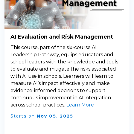
AI Evaluation and Risk Management
This course, part of the six-course AI
Leadership Pathway, equips educators and
school leaders with the knowledge and tools
to evaluate and mitigate the risks associated
with AI use in schools. Learners will learn to
measure AI’s impact effectively and make
evidence-informed decisions to support
continuous improvement in AI integration
across school practices.
Learn More
Starts on
Nov 05, 2025