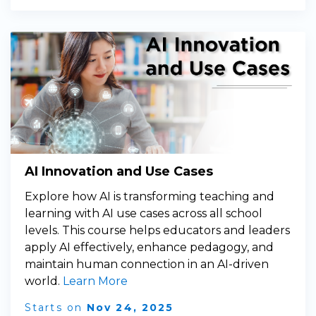
AI Innovation and Use Cases
Explore how AI is transforming teaching and
learning with AI use cases across all school
levels. This course helps educators and leaders
apply AI effectively, enhance pedagogy, and
maintain human connection in an AI-driven
world.
Learn More
Starts on
Nov 24, 2025