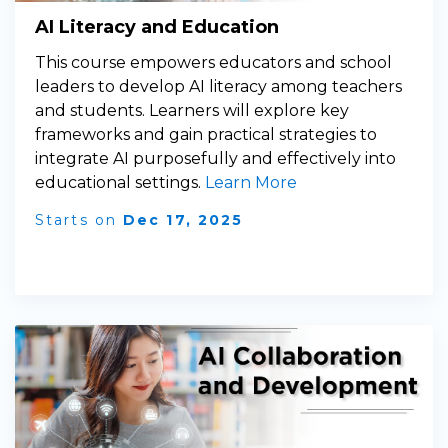
AI Literacy and Education
This course empowers educators and school
leaders to develop AI literacy among teachers
and students. Learners will explore key
frameworks and gain practical strategies to
integrate AI purposefully and effectively into
educational settings.
Learn More
Starts on
Dec 17, 2025