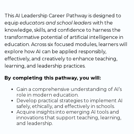
This AI Leadership Career Pathway is designed to
equip
educators and school leaders
with the
knowledge, skills, and confidence to harness the
transformative potential of artificial intelligence in
education. Across six focused modules, learners will
explore how AI can be applied responsibly,
effectively, and creatively to enhance teaching,
learning, and leadership practices.
By completing this pathway, you will:
Gain a comprehensive understanding of AI’s
role in modern education.
Develop practical strategies to implement AI
safely, ethically, and effectively in schools.
Acquire insights into emerging AI tools and
innovations that support teaching, learning,
and leadership.