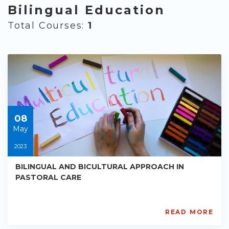
Bilingual Education
Total Courses:
1
08
May
2023
BILINGUAL AND BICULTURAL APPROACH IN
PASTORAL CARE
READ MORE
AISL
Academy