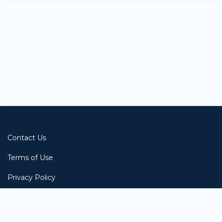
BE-
E011
Starts:
2023-
05-
08
Contact Us
Terms of Use
Privacy Policy