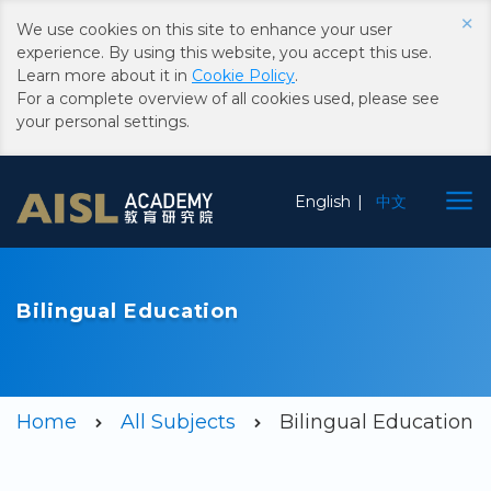
×
We use cookies on this site to enhance your user
experience. By using this website, you accept this use.
Learn more about it in
Cookie Policy
.
For a complete overview of all cookies used, please see
your personal settings.
Choose
English
中文
Language
Bilingual Education
Home
All Subjects
Bilingual Education